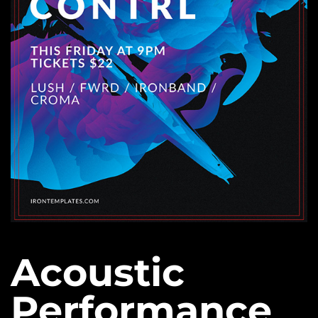
Acoustic
Performance