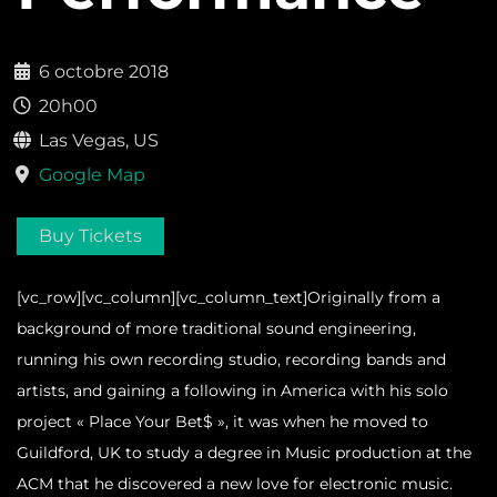
6 octobre 2018
20h00
Las Vegas, US
Google Map
Buy Tickets
[vc_row][vc_column][vc_column_text]Originally from a
background of more traditional sound engineering,
running his own recording studio, recording bands and
artists, and gaining a following in America with his solo
project « Place Your Bet$ », it was when he moved to
Guildford, UK to study a degree in Music production at the
ACM that he discovered a new love for electronic music.