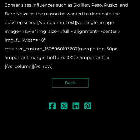
Sonaar sites influences such as Skrillex, Reso, Rusko, and
Bare Noize as the reason he wanted to dominate the
dubstep scene.[/vc_column_text][vc_single_image
image= »1548″ img_size= »full » alignment= »center »
img_fullwidth= »0″
css= ».vc_custom_1508960193207{margin-top: 50px
!important;margin-bottom: 100px !important;} »]
[/vc_column][/vc_row]
Back