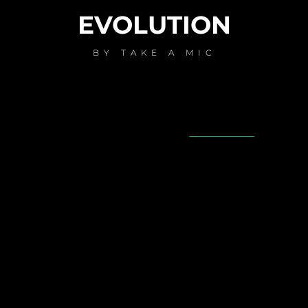
EVOLUTION
BY
TAKE A MIC
AVAILABLE NOW ON:
Spotify