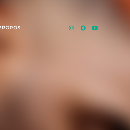
PROPOS