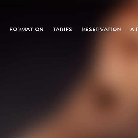
S
FORMATION
TARIFS
RESERVATION
A 