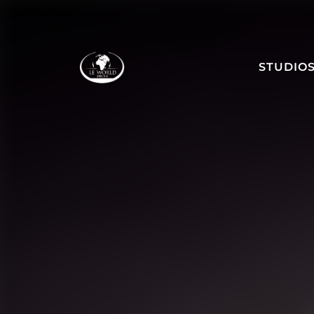
STUDIO