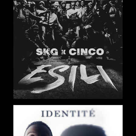
2020
2019