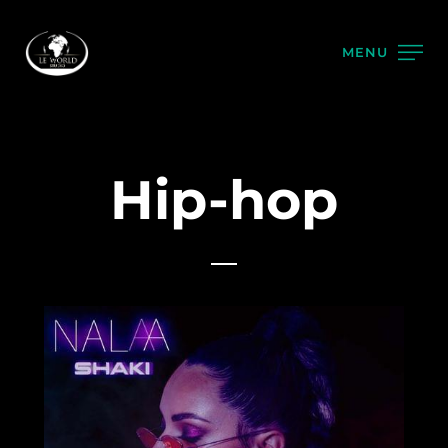
MENU
Hip-hop
2021